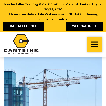
Free Installer Training & Certification - Metro Atlanta - August
20/21, 2026
Three Free Helical Pile Webinars with NCSEA Continuing
Education Credits
INSTALLER INFO
WEBINAR INFO
Cantsink
Varied