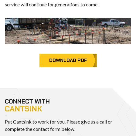
service will continue for generations to come.
DOWNLOAD PDF
CONNECT WITH
CANTSINK
Put Cantsink to work for you. Please give us a call or
complete the contact form below.