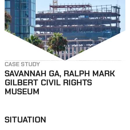
CASE STUDY
SAVANNAH GA, RALPH MARK
GILBERT CIVIL RIGHTS
MUSEUM
SITUATION