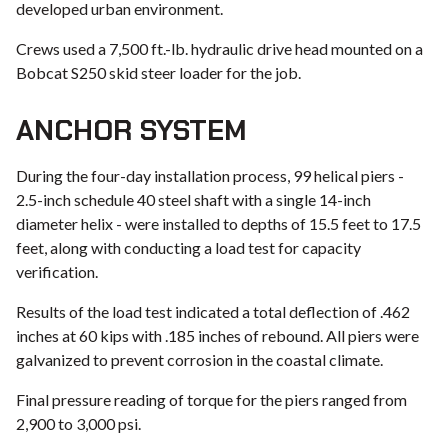
developed urban environment.
Crews used a 7,500 ft.-lb. hydraulic drive head mounted on a
Bobcat S250 skid steer loader for the job.
ANCHOR SYSTEM
During the four-day installation process, 99 helical piers -
2.5-inch schedule 40 steel shaft with a single 14-inch
diameter helix - were installed to depths of 15.5 feet to 17.5
feet, along with conducting a load test for capacity
verification.
Results of the load test indicated a total deflection of .462
inches at 60 kips with .185 inches of rebound. All piers were
galvanized to prevent corrosion in the coastal climate.
Final pressure reading of torque for the piers ranged from
2,900 to 3,000 psi.