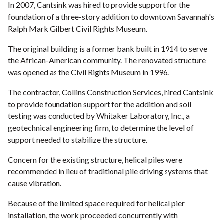
In 2007, Cantsink was hired to provide support for the
foundation of a three-story addition to downtown Savannah's
Ralph Mark Gilbert Civil Rights Museum.
The original building is a former bank built in 1914 to serve
the African-American community. The renovated structure
was opened as the Civil Rights Museum in 1996.
The contractor, Collins Construction Services, hired Cantsink
to provide foundation support for the addition and soil
testing was conducted by Whitaker Laboratory, Inc., a
geotechnical engineering firm, to determine the level of
support needed to stabilize the structure.
Concern for the existing structure, helical piles were
recommended in lieu of traditional pile driving systems that
cause vibration.
Because of the limited space required for helical pier
installation, the work proceeded concurrently with