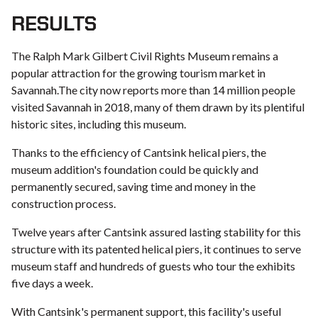
RESULTS
The Ralph Mark Gilbert Civil Rights Museum remains a
popular attraction for the growing tourism market in
Savannah.The city now reports more than 14 million people
visited Savannah in 2018, many of them drawn by its plentiful
historic sites, including this museum.
Thanks to the efficiency of Cantsink helical piers, the
museum addition's foundation could be quickly and
permanently secured, saving time and money in the
construction process.
Twelve years after Cantsink assured lasting stability for this
structure with its patented helical piers, it continues to serve
museum staff and hundreds of guests who tour the exhibits
five days a week.
With Cantsink's permanent support, this facility's useful