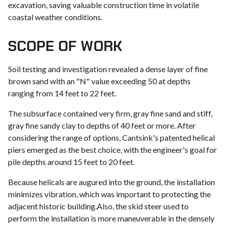
excavation, saving valuable construction time in volatile
coastal weather conditions.
SCOPE OF WORK
Soil testing and investigation revealed a dense layer of fine
brown sand with an "N" value exceeding 50 at depths
ranging from 14 feet to 22 feet.
The subsurface contained very firm, gray fine sand and stiff,
gray fine sandy clay to depths of 40 feet or more. After
considering the range of options, Cantsink's patented helical
piers emerged as the best choice, with the engineer's goal for
pile depths around 15 feet to 20 feet.
Because helicals are augured into the ground, the installation
minimizes vibration, which was important to protecting the
adjacent historic building.Also, the skid steer used to
perform the installation is more maneuverable in the densely