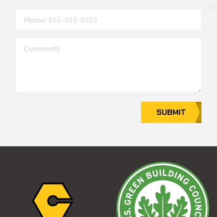
Phone
Comments
SUBMIT