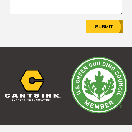
SUBMIT