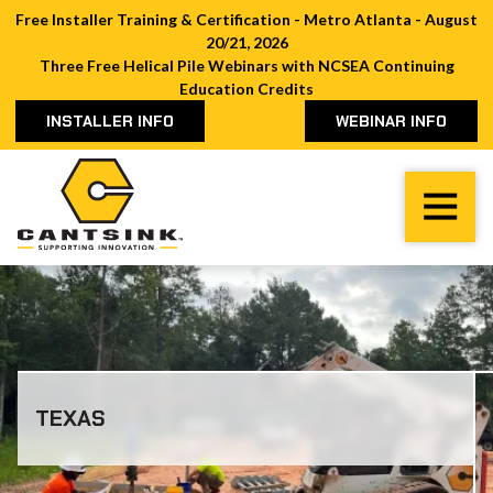
Free Installer Training & Certification - Metro Atlanta - August
20/21, 2026
Three Free Helical Pile Webinars with NCSEA Continuing
Education Credits
INSTALLER INFO
WEBINAR INFO
Cantsink
Varied
TEXAS