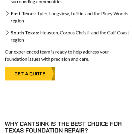
surrounding communities
East Texas:
Tyler, Longview, Lufkin, and the Piney Woods
region
South Texas:
Houston, Corpus Christi, and the Gulf Coast
region
Our experienced team is ready to help address your
foundation issues with precision and care.
GET A QUOTE
WHY CANTSINK IS THE BEST CHOICE FOR
TEXAS FOUNDATION REPAIR?