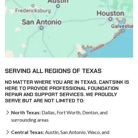
SERVING ALL REGIONS OF TEXAS
NO MATTER WHERE YOU ARE IN TEXAS, CANTSINK IS
HERE TO PROVIDE PROFESSIONAL FOUNDATION
REPAIR AND SUPPORT SERVICES. WE PROUDLY
SERVE BUT ARE NOT LIMITED TO:
North Texas:
Dallas, Fort Worth, Denton, and
surrounding areas
Central Texas:
Austin, San Antonio, Waco, and