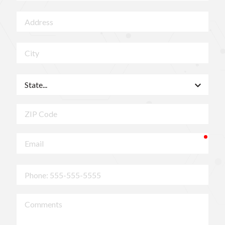
Address
City
State
ZIP
Code
requ
Email
Phone
Comments