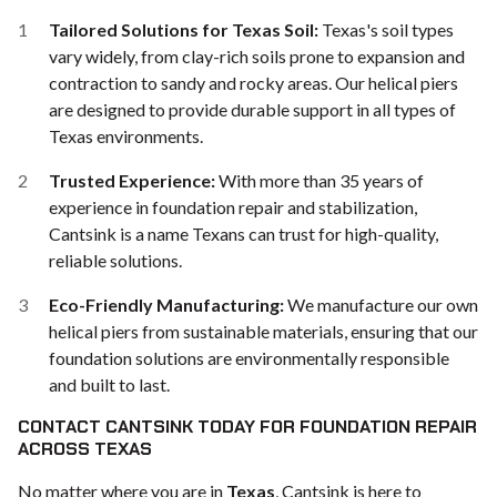
Tailored Solutions for Texas Soil:
Texas's soil types
vary widely, from clay-rich soils prone to expansion and
contraction to sandy and rocky areas. Our helical piers
are designed to provide durable support in all types of
Texas environments.
Trusted Experience:
With more than 35 years of
experience in foundation repair and stabilization,
Cantsink is a name Texans can trust for high-quality,
reliable solutions.
Eco-Friendly Manufacturing:
We manufacture our own
helical piers from sustainable materials, ensuring that our
foundation solutions are environmentally responsible
and built to last.
CONTACT CANTSINK TODAY FOR FOUNDATION REPAIR
ACROSS TEXAS
No matter where you are in
Texas
, Cantsink is here to