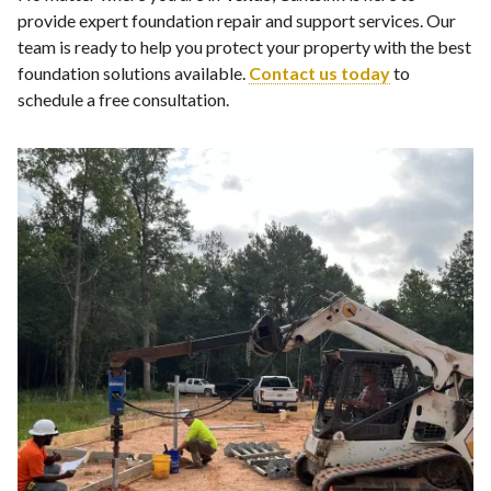
provide expert foundation repair and support services. Our
team is ready to help you protect your property with the best
foundation solutions available.
Contact us today
to
schedule a free consultation.