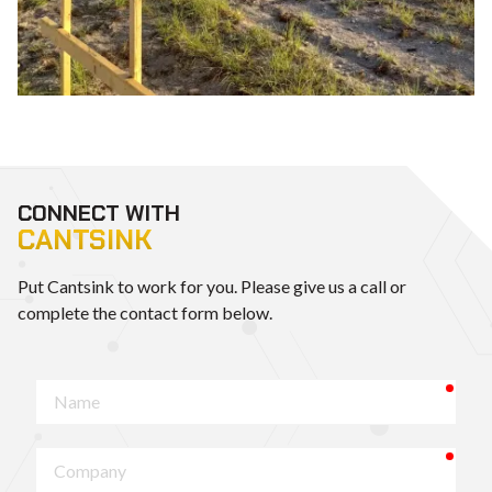
CONNECT WITH
CANTSINK
Put Cantsink to work for you. Please give us a call or
complete the contact form below.
requ
Name
requ
Company