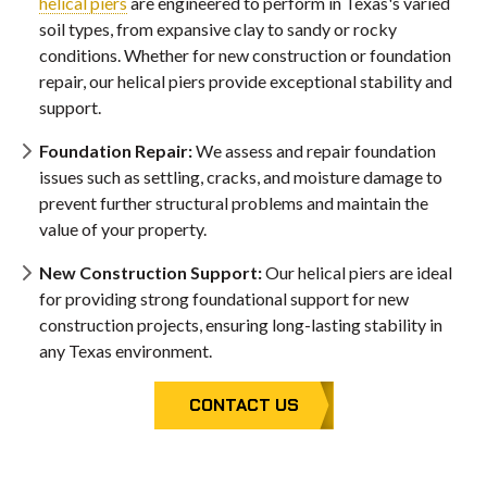
helical piers
are engineered to perform in Texas's varied
soil types, from expansive clay to sandy or rocky
conditions. Whether for new construction or foundation
repair, our helical piers provide exceptional stability and
support.
Foundation Repair:
We assess and repair foundation
issues such as settling, cracks, and moisture damage to
prevent further structural problems and maintain the
value of your property.
New Construction Support:
Our helical piers are ideal
for providing strong foundational support for new
construction projects, ensuring long-lasting stability in
any Texas environment.
CONTACT US