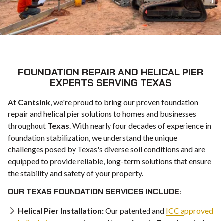
FOUNDATION REPAIR AND HELICAL PIER
EXPERTS SERVING TEXAS
At
Cantsink
, we're proud to bring our proven foundation
repair and helical pier solutions to homes and businesses
throughout
Texas
. With nearly four decades of experience in
foundation stabilization, we understand the unique
challenges posed by Texas's diverse soil conditions and are
equipped to provide reliable, long-term solutions that ensure
the stability and safety of your property.
OUR TEXAS FOUNDATION SERVICES INCLUDE:
Helical Pier Installation:
Our patented and
ICC approved