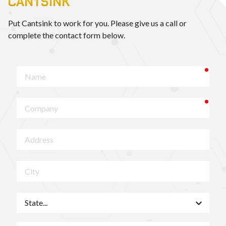
CANTSINK
Put Cantsink to work for you. Please give us a call or
complete the contact form below.
requ
Name
requ
Company
Address
City
State