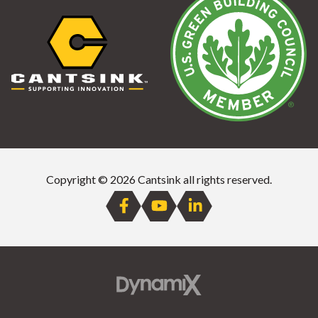
Copyright © 2026 Cantsink all rights reserved.