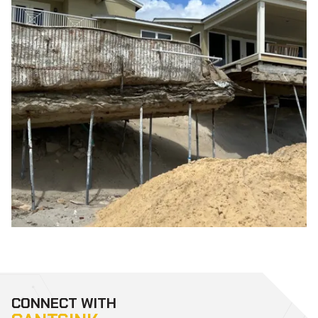
CONNECT WITH