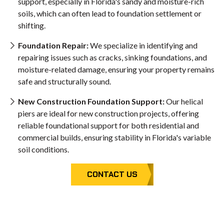
support, especially in Florida's sandy and moisture-rich
soils, which can often lead to foundation settlement or
shifting.
Foundation Repair:
We specialize in identifying and
repairing issues such as cracks, sinking foundations, and
moisture-related damage, ensuring your property remains
safe and structurally sound.
New Construction Foundation Support:
Our helical
piers are ideal for new construction projects, offering
reliable foundational support for both residential and
commercial builds, ensuring stability in Florida's variable
soil conditions.
CONTACT US