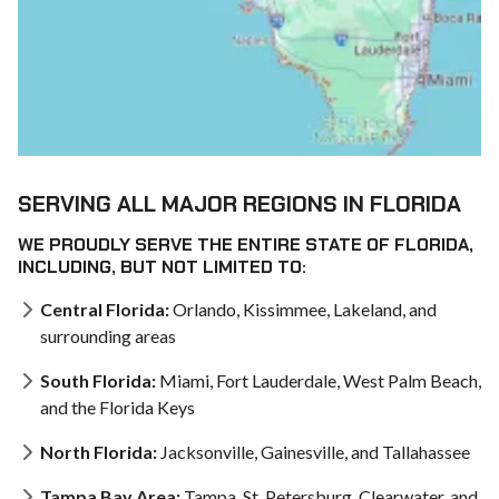
SERVING ALL MAJOR REGIONS IN FLORIDA
WE PROUDLY SERVE THE ENTIRE STATE OF FLORIDA,
INCLUDING, BUT NOT LIMITED TO:
Central Florida:
Orlando, Kissimmee, Lakeland, and
surrounding areas
South Florida:
Miami, Fort Lauderdale, West Palm Beach,
and the Florida Keys
North Florida:
Jacksonville, Gainesville, and Tallahassee
Tampa Bay Area:
Tampa, St. Petersburg, Clearwater, and