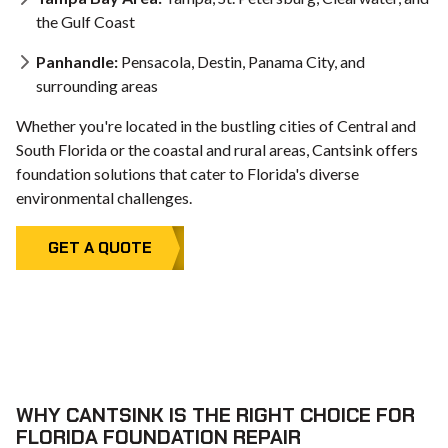
the Gulf Coast
Panhandle:
Pensacola, Destin, Panama City, and
surrounding areas
Whether you're located in the bustling cities of Central and
South Florida or the coastal and rural areas, Cantsink offers
foundation solutions that cater to Florida's diverse
environmental challenges.
GET A QUOTE
WHY CANTSINK IS THE RIGHT CHOICE FOR
FLORIDA FOUNDATION REPAIR