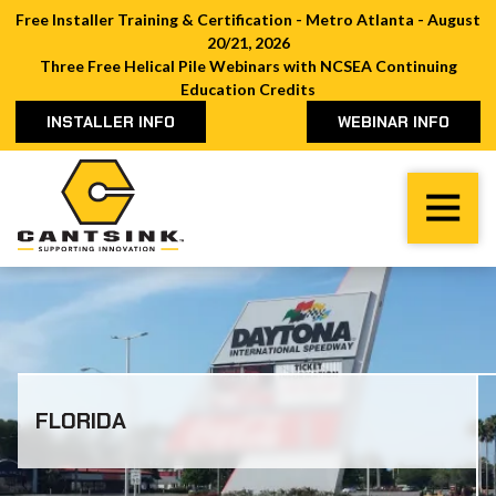
Free Installer Training & Certification - Metro Atlanta - August
20/21, 2026
Three Free Helical Pile Webinars with NCSEA Continuing
Education Credits
INSTALLER INFO
WEBINAR INFO
Cantsink
Varied
FLORIDA