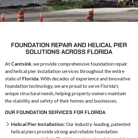
FOUNDATION REPAIR AND HELICAL PIER
SOLUTIONS ACROSS FLORIDA
At
Cantsink
, we provide comprehensive foundation repair
and helical pier installation services throughout the entire
state of
Florida
. With decades of experience and innovative
foundation technology, we are proud to serve Florida's
unique structural needs, helping property owners maintain
the stability and safety of their homes and businesses.
OUR FOUNDATION SERVICES FOR FLORIDA
Helical Pier Installation:
Our industry-leading, patented
helical piers provide strong and reliable foundation