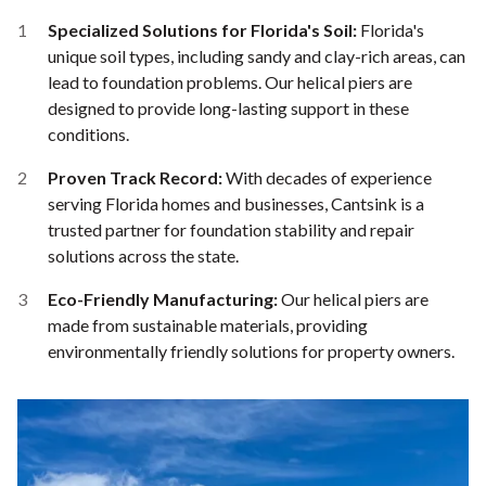
Specialized Solutions for Florida's Soil:
Florida's
unique soil types, including sandy and clay-rich areas, can
lead to foundation problems. Our helical piers are
designed to provide long-lasting support in these
conditions.
Proven Track Record:
With decades of experience
serving Florida homes and businesses, Cantsink is a
trusted partner for foundation stability and repair
solutions across the state.
Eco-Friendly Manufacturing:
Our helical piers are
made from sustainable materials, providing
environmentally friendly solutions for property owners.