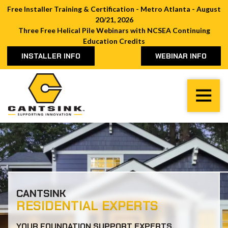
Free Installer Training & Certification - Metro Atlanta - August
20/21, 2026
Three Free Helical Pile Webinars with NCSEA Continuing
Education Credits
INSTALLER INFO
WEBINAR INFO
Cantsink
Varied
CANTSINK
RESIDENTIAL EXPERTS
YOUR FOUNDATION SUPPORT EXPERTS.