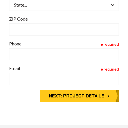
ZIP Code
Phone
required
Email
required
NEXT:
PROJECT DETAILS