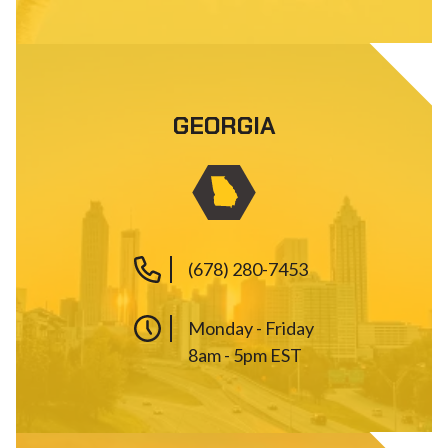
GEORGIA
(678) 280-7453
Monday - Friday
8am - 5pm EST