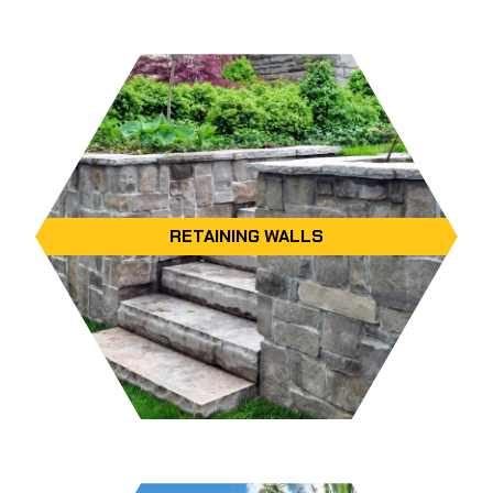
RETAINING WALLS