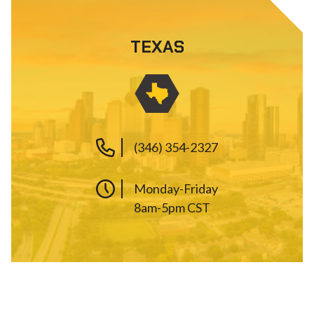
TEXAS
(346) 354-2327
Monday-Friday
8am-5pm CST