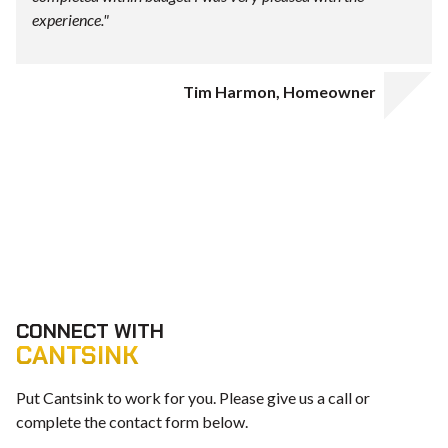
experience."
Tim Harmon, Homeowner
CONNECT WITH
CANTSINK
Put Cantsink to work for you. Please give us a call or
complete the contact form below.