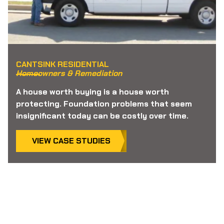
CANTSINK RESIDENTIAL
Homeowners & Remediation
A house worth buying is a house worth
protecting. Foundation problems that seem
insignificant today can be costly over time.
VIEW CASE STUDIES