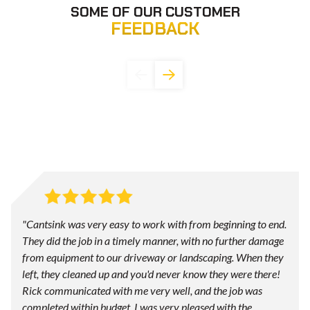
SOME OF OUR CUSTOMER
FEEDBACK
"Cantsink was very easy to work with from beginning to end.
They did the job in a timely manner, with no further damage
from equipment to our driveway or landscaping. When they
left, they cleaned up and you'd never know they were there!
Rick communicated with me very well, and the job was
completed within budget. I was very pleased with the