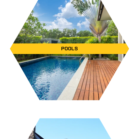
POOLS