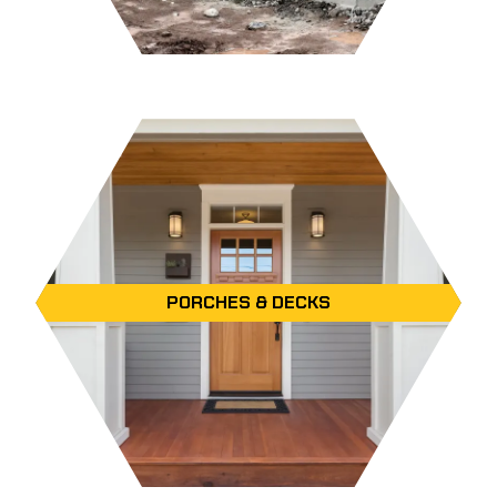
PORCHES & DECKS