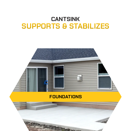
CANTSINK
SUPPORTS & STABILIZES
FOUNDATIONS