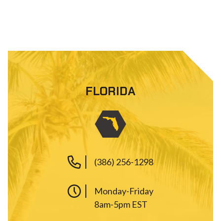
FLORIDA
(386) 256-1298
Monday-Friday
8am-5pm EST