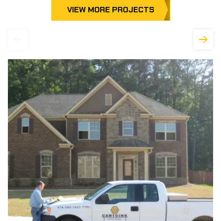
VIEW MORE PROJECTS
Previous