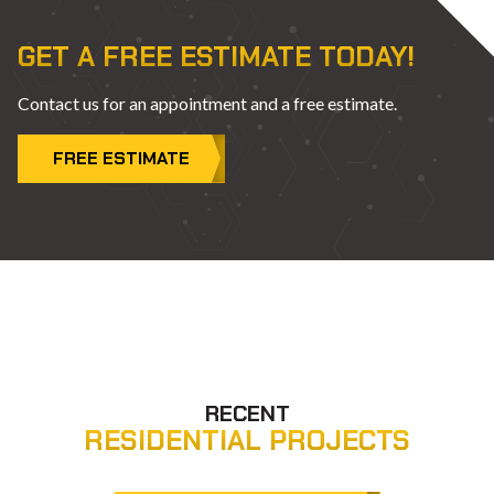
GET A FREE ESTIMATE TODAY!
Contact us for an appointment and a free estimate.
FREE ESTIMATE
RECENT
RESIDENTIAL PROJECTS