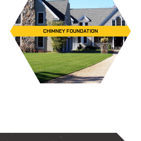
CHIMNEY FOUNDATION