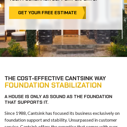
GET YOUR FREE ESTIMATE
THE COST-EFFECTIVE CANTSINK WAY
FOUNDATION STABILIZATION
A HOUSE IS ONLY AS SOUND AS THE FOUNDATION
THAT SUPPORTS IT.
Since 1988, Cantsink has focused its business exclusively on
foundation support and stability. Unsurpassed in customer
service, Cantsink offers the expertise that comes with over