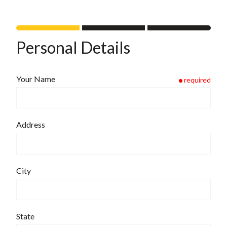
Personal Details
Your Name
required
Address
City
State