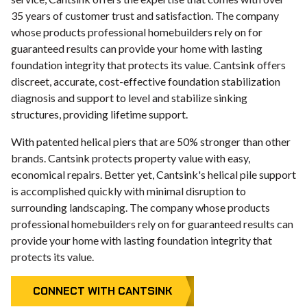
35 years of customer trust and satisfaction. The company
whose products professional homebuilders rely on for
guaranteed results can provide your home with lasting
foundation integrity that protects its value. Cantsink offers
discreet, accurate, cost-effective foundation stabilization
diagnosis and support to level and stabilize sinking
structures, providing lifetime support.
With patented helical piers that are 50% stronger than other
brands. Cantsink protects property value with easy,
economical repairs. Better yet, Cantsink's helical pile support
is accomplished quickly with minimal disruption to
surrounding landscaping. The company whose products
professional homebuilders rely on for guaranteed results can
provide your home with lasting foundation integrity that
protects its value.
CONNECT WITH CANTSINK