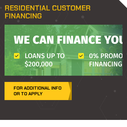
RESIDENTIAL CUSTOMER
FINANCING
FOR ADDITIONAL INFO
(OPENS
OR TO APPLY
IN
A
NEW
TAB)