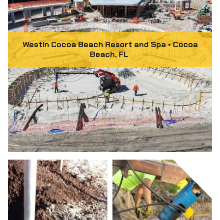
Westin Cocoa Beach Resort and Spa • Cocoa
Beach, FL