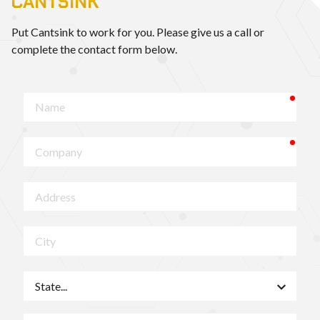
CANTSINK
Put Cantsink to work for you. Please give us a call or
complete the contact form below.
requ
Name
requ
Company
Address
City
State
ZIP