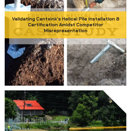
Validating Cantsink's Helical Pile Installation &
Certification Amidst Competitor
Misrepresentation