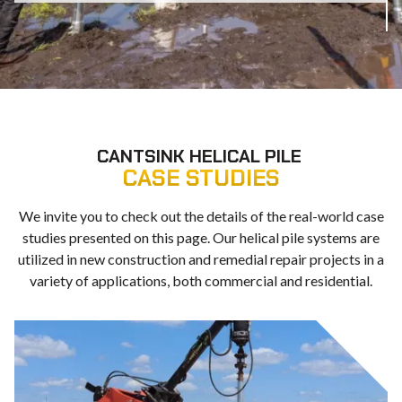
CANTSINK HELICAL PILE
CASE STUDIES
We invite you to check out the details of the real-world case
studies presented on this page. Our helical pile systems are
utilized in new construction and remedial repair projects in a
variety of applications, both commercial and residential.