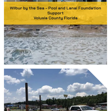
Wilbur by the Sea - Pool and Lanai Foundation
Support
Volusia County Florida