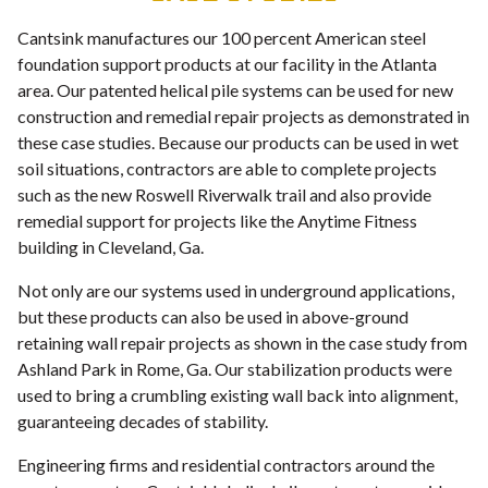
Cantsink manufactures our 100 percent American steel
foundation support products at our facility in the Atlanta
area. Our patented helical pile systems can be used for new
construction and remedial repair projects as demonstrated in
these case studies. Because our products can be used in wet
soil situations, contractors are able to complete projects
such as the new Roswell Riverwalk trail and also provide
remedial support for projects like the Anytime Fitness
building in Cleveland, Ga.
Not only are our systems used in underground applications,
but these products can also be used in above-ground
retaining wall repair projects as shown in the case study from
Ashland Park in Rome, Ga. Our stabilization products were
used to bring a crumbling existing wall back into alignment,
guaranteeing decades of stability.
Engineering firms and residential contractors around the