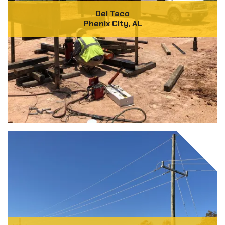
Del Taco
Phenix City, AL