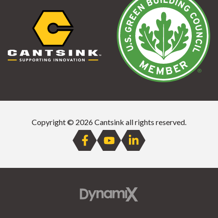
Copyright © 2026 Cantsink all rights reserved.