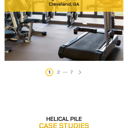
Cleveland, GA
1
2
...
7
HELICAL PILE
CASE STUDIES