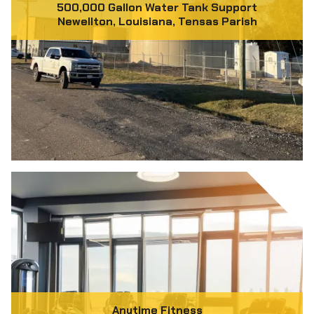
500,000 Gallon Water Tank Support
Newellton, Louisiana, Tensas Parish
Anytime Fitness