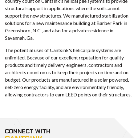
country count on Cantsink's helical pile systems to provide
structural support in applications where the soil cannot
support the new structures. We manufactured stabilization
solutions for a new maintenance building at Barber Park in
Greensboro, N.C., and also for a private residence in
Savannah, Ga.
The potential uses of Cantsink's helical pile systems are
unlimited. Because of our excellent reputation for quality
products and timely delivery, engineers, contractors and
architects count on us to keep their projects on time and on
budget. Our products are manufactured in a solar powered,
net-zero energy facility, and are environmentally friendly,
allowing contractors to earn LEED points on their structures.
CONNECT WITH