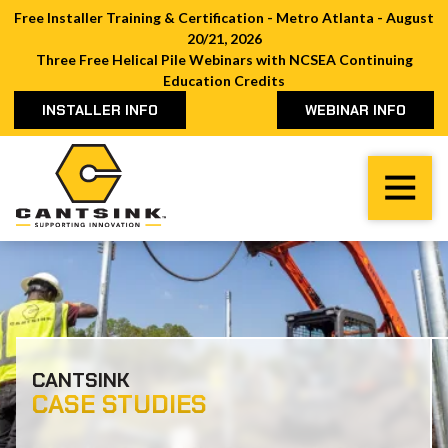
Free Installer Training & Certification - Metro Atlanta - August
20/21, 2026
Three Free Helical Pile Webinars with NCSEA Continuing
Education Credits
INSTALLER INFO
WEBINAR INFO
Cantsink
Varied
CANTSINK
CASE STUDIES