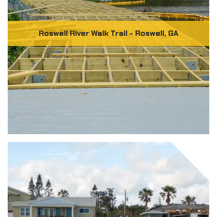
Roswell River Walk Trail - Roswell, GA