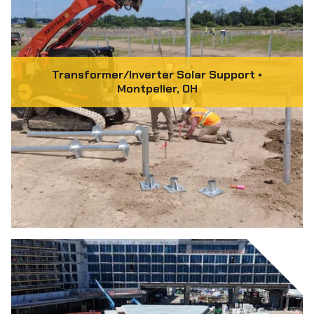
Transformer/Inverter Solar Support •
Montpelier, OH