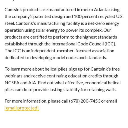
Cantsink products are manufactured in metro Atlanta using
the company’s patented design and 100 percent recycled U.S.
steel. Cantsink’s manufacturing facility is a net-zero energy
operation using solar energy to power its complex. Our
products are certified to perform to the highest standards
established through the International Code Council (ICC).
The ICC is an independent, member-focused association
dedicated to developing model codes and standards.
To learn more about helical piles, sign up for Cantsink’s free
webinars and receive continuing education credits through
NCSEA and AIA. Find out what effective, economical helical
piles can do to provide lasting stability for retaining walls.
For more information, please call (678) 280-7453 or email
[email protected]
.