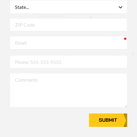
State
ZIP
Code
requ
Email
Phone
Comments
SUBMIT