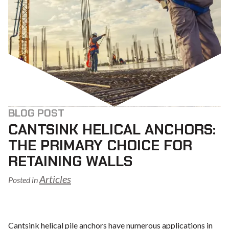
BLOG POST
CANTSINK HELICAL ANCHORS:
THE PRIMARY CHOICE FOR
RETAINING WALLS
Articles
Posted in
Cantsink helical pile anchors have numerous applications in