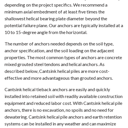
depending on the project specifics. We recommend a
minimum axial embedment of at least five times the
shallowest helical bearing plate diameter beyond the
potential failure plane. Our anchors are typically installed at a
10 to 15-degree angle from the horizontal.
The number of anchors needed depends on the soil type,
anchor specification, and the soil loading on the adjacent
properties. The most common types of anchors are concrete
mixed grouted steel tendons and helical anchors. As
described below, Cantsink helical piles are more cost-
effective and more advantageous than grouted anchors.
Cantsink helical tieback anchors are easily and quickly
installed into retained soil with readily available construction
equipment and reduced labor cost. With Cantsink helical pile
anchors, there is no excavation, no spoils and no need for
dewatering. Cantsink helical pile anchors and earth retention
systems can be installed in any weather and can maximize