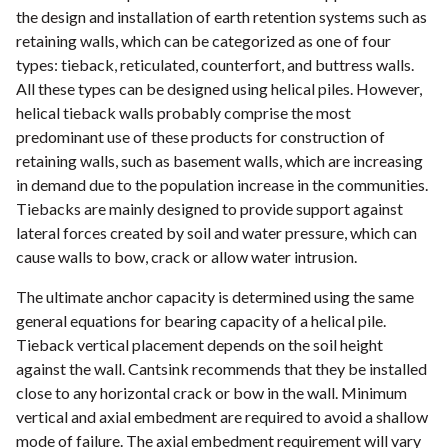
the design and installation of earth retention systems such as
retaining walls, which can be categorized as one of four
types: tieback, reticulated, counterfort, and buttress walls.
All these types can be designed using helical piles. However,
helical tieback walls probably comprise the most
predominant use of these products for construction of
retaining walls, such as basement walls, which are increasing
in demand due to the population increase in the communities.
Tiebacks are mainly designed to provide support against
lateral forces created by soil and water pressure, which can
cause walls to bow, crack or allow water intrusion.
The ultimate anchor capacity is determined using the same
general equations for bearing capacity of a helical pile.
Tieback vertical placement depends on the soil height
against the wall. Cantsink recommends that they be installed
close to any horizontal crack or bow in the wall. Minimum
vertical and axial embedment are required to avoid a shallow
mode of failure. The axial embedment requirement will vary