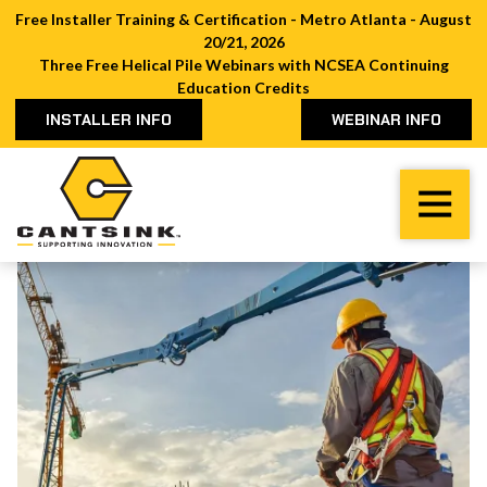
Free Installer Training & Certification - Metro Atlanta - August
20/21, 2026
Three Free Helical Pile Webinars with NCSEA Continuing
Education Credits
INSTALLER INFO
WEBINAR INFO
Cantsink
Varied