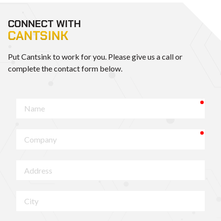
CONNECT WITH
CANTSINK
Put Cantsink to work for you. Please give us a call or
complete the contact form below.
requ
Name
requ
Company
Address
City