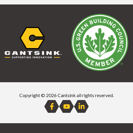
Copyright © 2026 Cantsink all rights reserved.