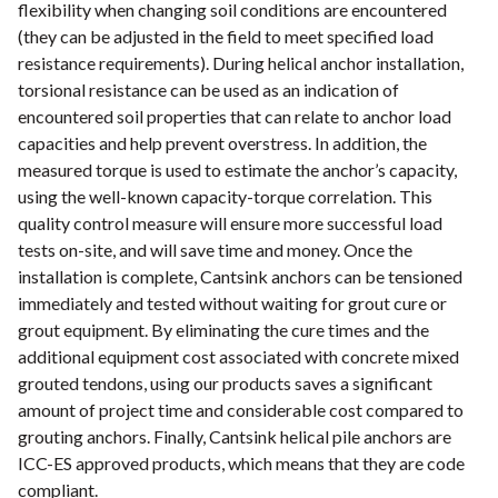
flexibility when changing soil conditions are encountered
(they can be adjusted in the field to meet specified load
resistance requirements). During helical anchor installation,
torsional resistance can be used as an indication of
encountered soil properties that can relate to anchor load
capacities and help prevent overstress. In addition, the
measured torque is used to estimate the anchor’s capacity,
using the well-known capacity-torque correlation. This
quality control measure will ensure more successful load
tests on-site, and will save time and money. Once the
installation is complete, Cantsink anchors can be tensioned
immediately and tested without waiting for grout cure or
grout equipment. By eliminating the cure times and the
additional equipment cost associated with concrete mixed
grouted tendons, using our products saves a significant
amount of project time and considerable cost compared to
grouting anchors. Finally, Cantsink helical pile anchors are
ICC-ES approved products, which means that they are code
compliant.