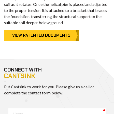
soil as it rotates. Once the helical pier is placed and adjusted
to the proper tension, it is attached to a bracket that braces
the foundation, transferring the structural support to the
suitable soil deeper below ground.
VIEW PATENTED DOCUMENTS
CONNECT WITH
CANTSINK
Put Cantsink to work for you. Please give us a call or
complete the contact form below.
requ
Name