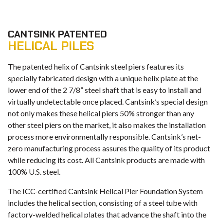
CANTSINK PATENTED
HELICAL PILES
The patented helix of Cantsink steel piers features its
specially fabricated design with a unique helix plate at the
lower end of the 2 7/8” steel shaft that is easy to install and
virtually undetectable once placed. Cantsink’s special design
not only makes these helical piers 50% stronger than any
other steel piers on the market, it also makes the installation
process more environmentally responsible. Cantsink’s net-
zero manufacturing process assures the quality of its product
while reducing its cost. All Cantsink products are made with
100% U.S. steel.
The ICC-certified Cantsink Helical Pier Foundation System
includes the helical section, consisting of a steel tube with
factory-welded helical plates that advance the shaft into the