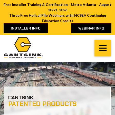
Free Installer Training & Certification - Metro Atlanta - August
20/21, 2026
Three Free Helical Pile Webinars with NCSEA Continuing
Education Credits
INSTALLER INFO
WEBINAR INFO
Cantsink
Varied
CANTSINK
PATENTED PRODUCTS