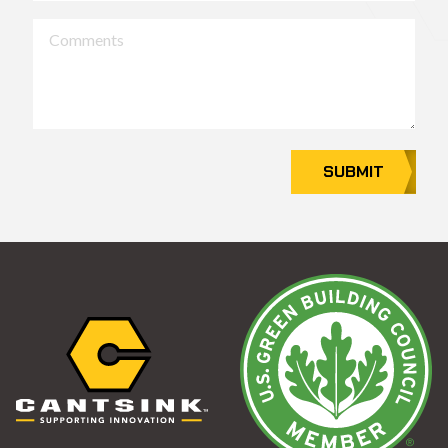
Comments
SUBMIT