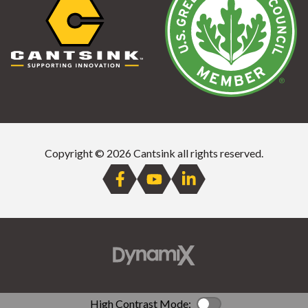
Copyright © 2026 Cantsink all rights reserved.
High Contrast Mode:
Color Contrast