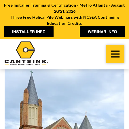
Free Installer Training & Certification - Metro Atlanta - August
20/21, 2026
Three Free Helical Pile Webinars with NCSEA Continuing
Education Credits
INSTALLER INFO
WEBINAR INFO
Cantsink
Varied