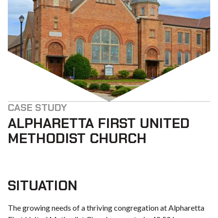
CASE STUDY
ALPHARETTA FIRST UNITED
METHODIST CHURCH
SITUATION
The growing needs of a thriving congregation at Alpharetta