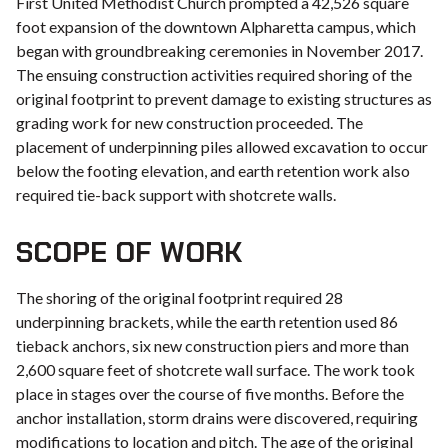
First United Methodist Church prompted a 42,526 square
foot expansion of the downtown Alpharetta campus, which
began with groundbreaking ceremonies in November 2017.
The ensuing construction activities required shoring of the
original footprint to prevent damage to existing structures as
grading work for new construction proceeded. The
placement of underpinning piles allowed excavation to occur
below the footing elevation, and earth retention work also
required tie-back support with shotcrete walls.
SCOPE OF WORK
The shoring of the original footprint required 28
underpinning brackets, while the earth retention used 86
tieback anchors, six new construction piers and more than
2,600 square feet of shotcrete wall surface. The work took
place in stages over the course of five months. Before the
anchor installation, storm drains were discovered, requiring
modifications to location and pitch. The age of the original