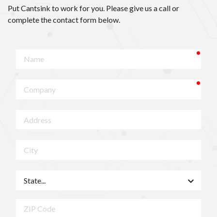
Put Cantsink to work for you. Please give us a call or
complete the contact form below.
requ
Name
requ
Company
Address
City
State
ZIP
Code