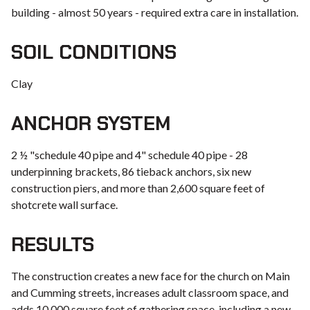
building - almost 50 years - required extra care in installation.
SOIL CONDITIONS
Clay
ANCHOR SYSTEM
2 ½ "schedule 40 pipe and 4" schedule 40 pipe - 28
underpinning brackets, 86 tieback anchors, six new
construction piers, and more than 2,600 square feet of
shotcrete wall surface.
RESULTS
The construction creates a new face for the church on Main
and Cumming streets, increases adult classroom space, and
adds 10,000 square feet of gathering space, including a new