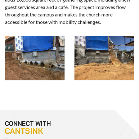
guest services area and a café. The project improves flow
throughout the campus and makes the church more
accessible for those with mobility challenges.
CONNECT WITH
CANTSINK